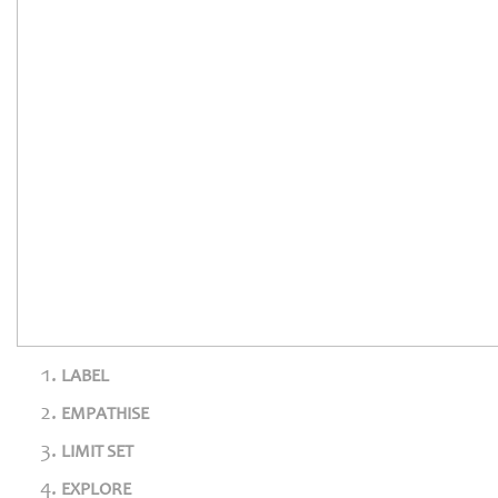
LABEL
EMPATHISE
LIMIT SET
EXPLORE