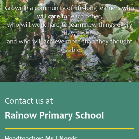
Growing a community of life-long learners who
will
care
for each other,
who will work hard to
learn
new things every
day,
and who will
achieve
more than they thought
possible.
Contact us at
Rainow Primary School