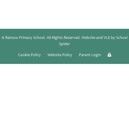
© Rainow Primary School. All Rights Reserved. Website and VLE by
School
Spider
Cookie Policy
Website Policy
Parent Login