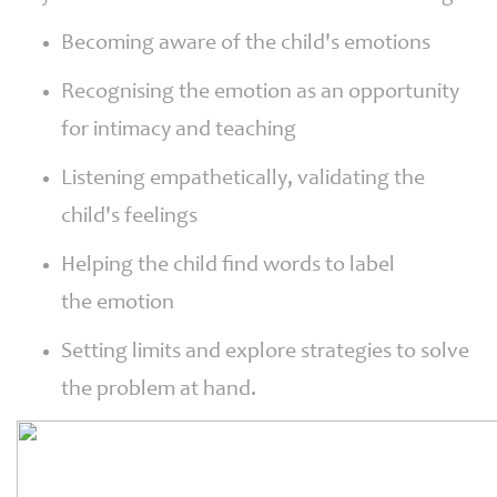
Becoming aware of the child's emotions
Recognising the emotion as an opportunity
for intimacy and teaching
Listening empathetically, validating the
child's feelings
Helping the child find words to label
the emotion
Setting limits and explore strategies to solve
the problem at hand.