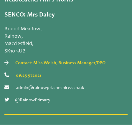
Headteacher: Mr J Norris
SENCO: Mrs Daley
Round Meadow,
Rainow,
Macclesfield,
SK10 5UB
Contact: Miss Welsh, Business Manager/DPO
01625 572021
admin@rainowpri.cheshire.sch.uk
@RainowPrimary