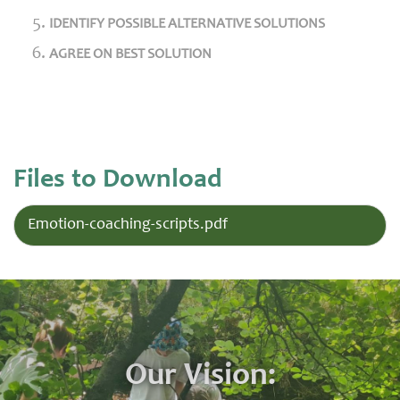
IDENTIFY POSSIBLE ALTERNATIVE SOLUTIONS
AGREE ON BEST SOLUTION
Files to Download
Emotion-coaching-scripts.pdf
Our Vision: