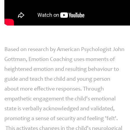
Based on research by American Psychologist John
Gottman, Emotion Coaching uses moments of
heightened emotion and resulting behaviour to
guide and teach the child and young person
about more effective responses. Through
empathetic engagement the child's emotional
state is verbally acknowledged and validated,
promoting a sense of security and feeling 'felt'.
This activates changes in the child's neurological