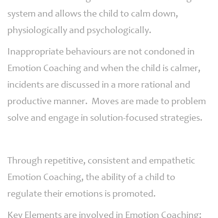
system and allows the child to calm down,
physiologically and psychologically.
Inappropriate behaviours are not condoned in
Emotion Coaching and when the child is calmer,
incidents are discussed in a more rational and
productive manner. Moves are made to problem
solve and engage in solution-focused strategies.
Through repetitive, consistent and empathetic
Emotion Coaching, the ability of a child to
regulate their emotions is promoted.
Key Elements are involved in Emotion Coaching: